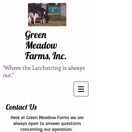
Green
Meadow
Farms, Inc.
"Where the Latchstring is always
out."
Contact Us
Here at Green Meadow Farms we are
always open to answer questions
concerning our operation.