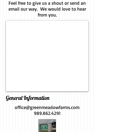
Feel free to give us a shout or send an
email our way. We would love to hear
from you.
General Information
office@greenmeadowfarms.com
989.862.4291