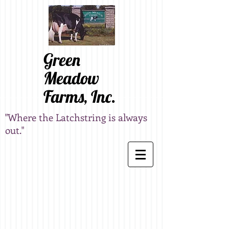
Green
Meadow
Farms, Inc.
"Where the Latchstring is always
out."