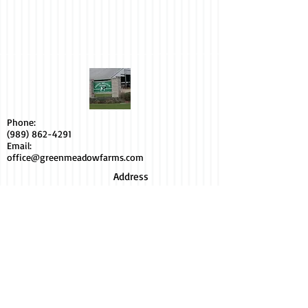
Phone:
(989) 862-4291
Email:
office@greenmeadowfarms.com
Address
6400 Hollister Rd.
Elsie, MI48831
Socialize with us